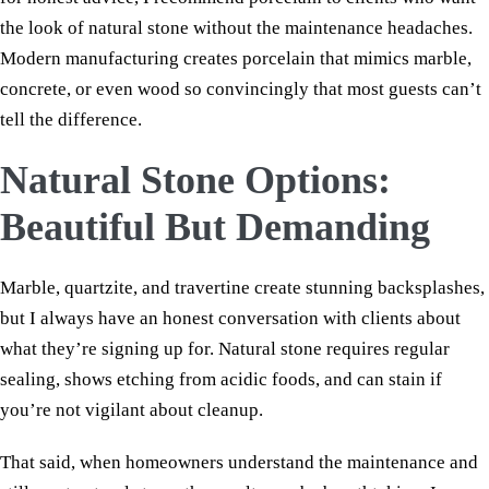
the look of natural stone without the maintenance headaches.
Modern manufacturing creates porcelain that mimics marble,
concrete, or even wood so convincingly that most guests can’t
tell the difference.
Natural Stone Options:
Beautiful But Demanding
Marble, quartzite, and travertine create stunning backsplashes,
but I always have an honest conversation with clients about
what they’re signing up for. Natural stone requires regular
sealing, shows etching from acidic foods, and can stain if
you’re not vigilant about cleanup.
That said, when homeowners understand the maintenance and