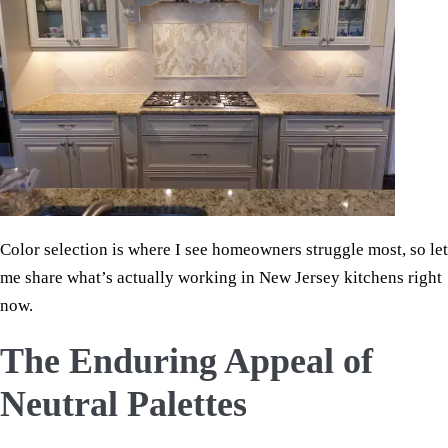
Color selection is where I see homeowners struggle most, so let
me share what’s actually working in New Jersey kitchens right
now.
The Enduring Appeal of
Neutral Palettes