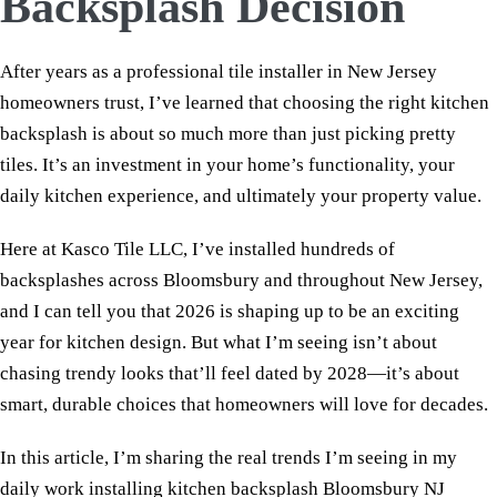
Backsplash Decision
After years as a professional tile installer in New Jersey
homeowners trust, I’ve learned that choosing the right kitchen
backsplash is about so much more than just picking pretty
tiles. It’s an investment in your home’s functionality, your
daily kitchen experience, and ultimately your property value.
Here at Kasco Tile LLC, I’ve installed hundreds of
backsplashes across Bloomsbury and throughout New Jersey,
and I can tell you that 2026 is shaping up to be an exciting
year for kitchen design. But what I’m seeing isn’t about
chasing trendy looks that’ll feel dated by 2028—it’s about
smart, durable choices that homeowners will love for decades.
In this article, I’m sharing the real trends I’m seeing in my
daily work installing kitchen backsplash Bloomsbury NJ