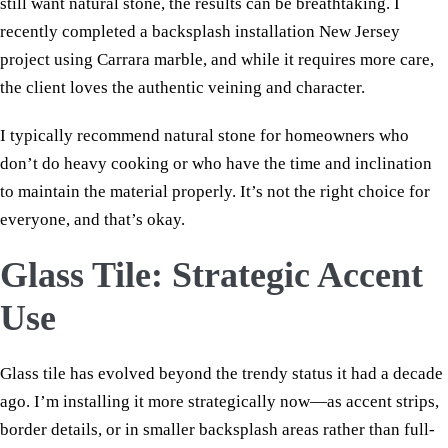
still want natural stone, the results can be breathtaking. I
recently completed a backsplash installation New Jersey
project using Carrara marble, and while it requires more care,
the client loves the authentic veining and character.
I typically recommend natural stone for homeowners who
don’t do heavy cooking or who have the time and inclination
to maintain the material properly. It’s not the right choice for
everyone, and that’s okay.
Glass Tile: Strategic Accent
Use
Glass tile has evolved beyond the trendy status it had a decade
ago. I’m installing it more strategically now—as accent strips,
border details, or in smaller backsplash areas rather than full-