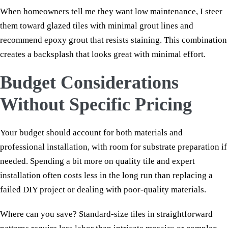
When homeowners tell me they want low maintenance, I steer
them toward glazed tiles with minimal grout lines and
recommend epoxy grout that resists staining. This combination
creates a backsplash that looks great with minimal effort.
Budget Considerations
Without Specific Pricing
Your budget should account for both materials and
professional installation, with room for substrate preparation if
needed. Spending a bit more on quality tile and expert
installation often costs less in the long run than replacing a
failed DIY project or dealing with poor-quality materials.
Where can you save? Standard-size tiles in straightforward