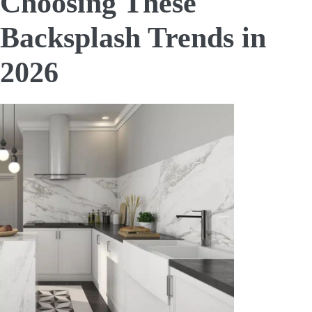
Choosing These
Backsplash Trends in
2026