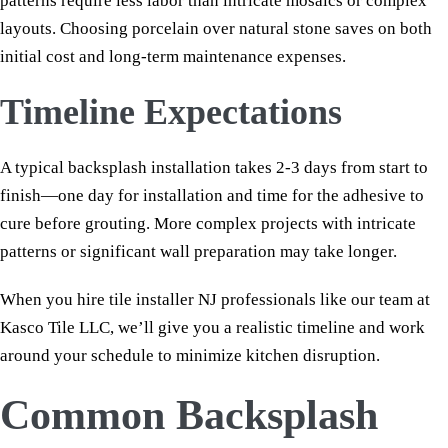
patterns require less labor than intricate mosaics or complex
layouts. Choosing porcelain over natural stone saves on both
initial cost and long-term maintenance expenses.
Timeline Expectations
A typical backsplash installation takes 2-3 days from start to
finish—one day for installation and time for the adhesive to
cure before grouting. More complex projects with intricate
patterns or significant wall preparation may take longer.
When you hire tile installer NJ professionals like our team at
Kasco Tile LLC, we’ll give you a realistic timeline and work
around your schedule to minimize kitchen disruption.
Common Backsplash