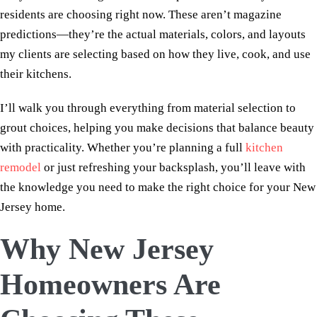
residents are choosing right now. These aren’t magazine
predictions—they’re the actual materials, colors, and layouts
my clients are selecting based on how they live, cook, and use
their kitchens.
I’ll walk you through everything from material selection to
grout choices, helping you make decisions that balance beauty
with practicality. Whether you’re planning a full
kitchen
remodel
or just refreshing your backsplash, you’ll leave with
the knowledge you need to make the right choice for your New
Jersey home.
Why New Jersey
Homeowners Are