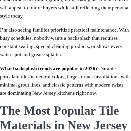
will appeal to future buyers while still reflecting their personal
style today.
I’m also seeing families prioritize practical maintenance. With
busy schedules, nobody wants a backsplash that requires
constant sealing, special cleaning products, or shows every
water spot and grease splatter.
What backsplash trends are popular in 2026?
Durable
porcelain tiles in neutral colors, large-format installations with
minimal grout lines, and classic patterns with modern twists
are dominating New Jersey kitchens right now.
The Most Popular Tile
Materials in New Jersey