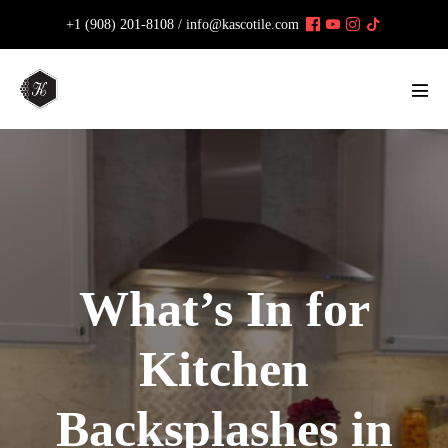
Skip
+1 (908) 201-8108 /
info@kascotile.com
to
content
Men
Tog
What’s In for
Kitchen
Backsplashes in