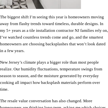
The biggest shift I’m seeing this year is homeowners moving
away from flashy trends toward timeless, durable designs. In
my 5+ years as a tile installation contractor NJ families rely on,
I’ve watched countless trends come and go, and the smartest
homeowners are choosing backsplashes that won’t look dated
in a few years.
New Jersey’s climate plays a bigger role than most people
realize. Our humidity fluctuations, temperature swings from
season to season, and the moisture generated by everyday
cooking all impact how backsplash materials perform over
time.
The resale value conversation has also changed. More
homeowners are thinking long-term, asking me which choices