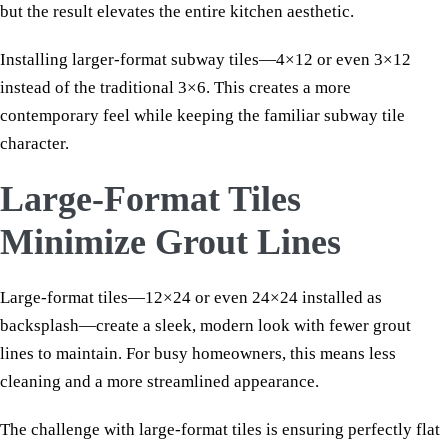
but the result elevates the entire kitchen aesthetic.
Installing larger-format subway tiles—4×12 or even 3×12
instead of the traditional 3×6. This creates a more
contemporary feel while keeping the familiar subway tile
character.
Large-Format Tiles
Minimize Grout Lines
Large-format tiles—12×24 or even 24×24 installed as
backsplash—create a sleek, modern look with fewer grout
lines to maintain. For busy homeowners, this means less
cleaning and a more streamlined appearance.
The challenge with large-format tiles is ensuring perfectly flat