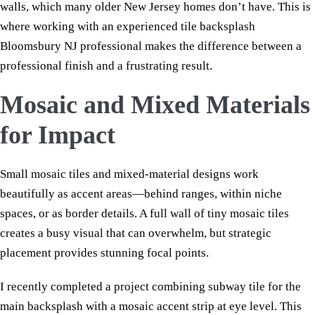
walls, which many older New Jersey homes don’t have. This is
where working with an experienced tile backsplash
Bloomsbury NJ professional makes the difference between a
professional finish and a frustrating result.
Mosaic and Mixed Materials
for Impact
Small mosaic tiles and mixed-material designs work
beautifully as accent areas—behind ranges, within niche
spaces, or as border details. A full wall of tiny mosaic tiles
creates a busy visual that can overwhelm, but strategic
placement provides stunning focal points.
I recently completed a project combining subway tile for the
main backsplash with a mosaic accent strip at eye level. This