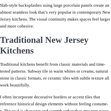
Slab-style backsplashes using large porcelain panels create an
almost seamless look that’s very popular in contemporary New
Jersey kitchens. The visual continuity makes spaces feel larger
and more cohesive.
Traditional New Jersey
Kitchens
Traditional kitchens benefit from classic materials and time-
tested patterns. Subway tile in warm whites or creams, natural
stone in classic formats, or ceramic tiles with subtle texture all
work beautifully.
I often incorporate decorative borders or accent tiles that
reference historical design elements without feeling costume-
y. The goal is character and warmth rather than museum-piece