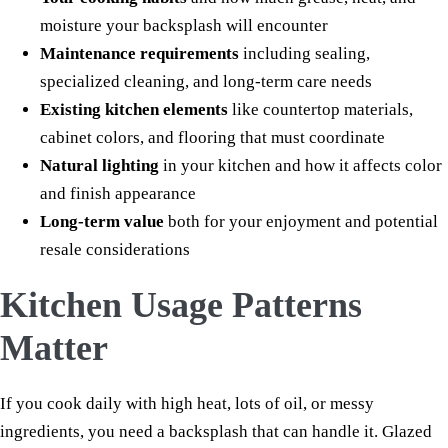
moisture your backsplash will encounter
Maintenance requirements
including sealing,
specialized cleaning, and long-term care needs
Existing kitchen elements
like countertop materials,
cabinet colors, and flooring that must coordinate
Natural lighting
in your kitchen and how it affects color
and finish appearance
Long-term value
both for your enjoyment and potential
resale considerations
Kitchen Usage Patterns
Matter
If you cook daily with high heat, lots of oil, or messy
ingredients, you need a backsplash that can handle it. Glazed