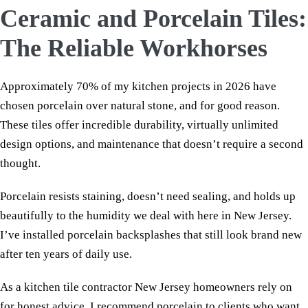
Ceramic and Porcelain Tiles:
The Reliable Workhorses
Approximately 70% of my kitchen projects in 2026 have
chosen porcelain over natural stone, and for good reason.
These tiles offer incredible durability, virtually unlimited
design options, and maintenance that doesn’t require a second
thought.
Porcelain resists staining, doesn’t need sealing, and holds up
beautifully to the humidity we deal with here in New Jersey.
I’ve installed porcelain backsplashes that still look brand new
after ten years of daily use.
As a kitchen tile contractor New Jersey homeowners rely on
for honest advice, I recommend porcelain to clients who want