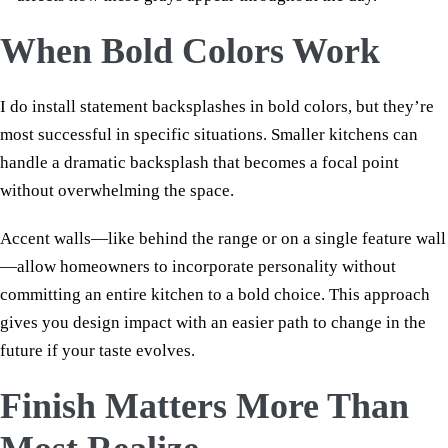
When Bold Colors Work
I do install statement backsplashes in bold colors, but they’re
most successful in specific situations. Smaller kitchens can
handle a dramatic backsplash that becomes a focal point
without overwhelming the space.
Accent walls—like behind the range or on a single feature wall
—allow homeowners to incorporate personality without
committing an entire kitchen to a bold choice. This approach
gives you design impact with an easier path to change in the
future if your taste evolves.
Finish Matters More Than