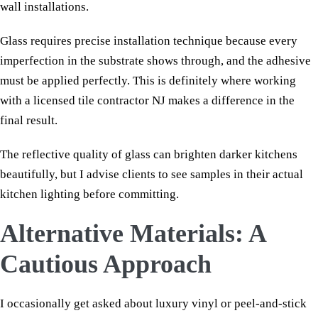
wall installations.
Glass requires precise installation technique because every
imperfection in the substrate shows through, and the adhesive
must be applied perfectly. This is definitely where working
with a licensed tile contractor NJ makes a difference in the
final result.
The reflective quality of glass can brighten darker kitchens
beautifully, but I advise clients to see samples in their actual
kitchen lighting before committing.
Alternative Materials: A
Cautious Approach
I occasionally get asked about luxury vinyl or peel-and-stick