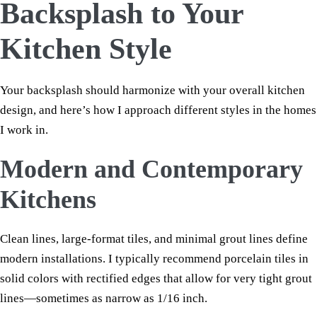
Backsplash to Your
Kitchen Style
Your backsplash should harmonize with your overall kitchen
design, and here’s how I approach different styles in the homes
I work in.
Modern and Contemporary
Kitchens
Clean lines, large-format tiles, and minimal grout lines define
modern installations. I typically recommend porcelain tiles in
solid colors with rectified edges that allow for very tight grout
lines—sometimes as narrow as 1/16 inch.