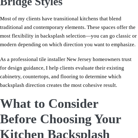
Bridge Styles
Most of my clients have transitional kitchens that blend
traditional and contemporary elements. These spaces offer the
most flexibility in backsplash selection—you can go classic or
modern depending on which direction you want to emphasize.
As a professional tile installer New Jersey homeowners trust
for design guidance, I help clients evaluate their existing
cabinetry, countertops, and flooring to determine which
backsplash direction creates the most cohesive result.
What to Consider
Before Choosing Your
Kitchen Backsplash