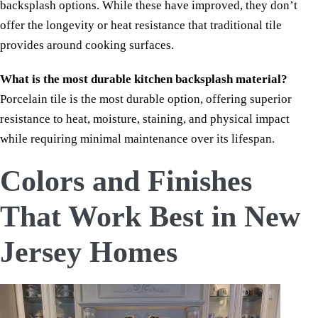
backsplash options. While these have improved, they don’t
offer the longevity or heat resistance that traditional tile
provides around cooking surfaces.
What is the most durable kitchen backsplash material?
Porcelain tile is the most durable option, offering superior
resistance to heat, moisture, staining, and physical impact
while requiring minimal maintenance over its lifespan.
Colors and Finishes
That Work Best in New
Jersey Homes