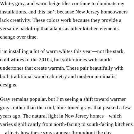
White, gray, and warm beige tiles continue to dominate my
installations, and this isn’t because New Jersey homeowners
lack creativity. These colors work because they provide a
versatile backdrop that adapts as other kitchen elements
change over time.
I’m installing a lot of warm whites this year—not the stark,
cold whites of the 2010s, but softer tones with subtle
undertones that create warmth. These pair beautifully with
both traditional wood cabinetry and modern minimalist
designs.
Gray remains popular, but I’m seeing a shift toward warmer
grays rather than the cool, blue-toned grays that peaked a few
years ago. The natural light in New Jersey homes—which
varies significantly from north-facing to south-facing kitchens
—affects how these grays appear throughout the day.