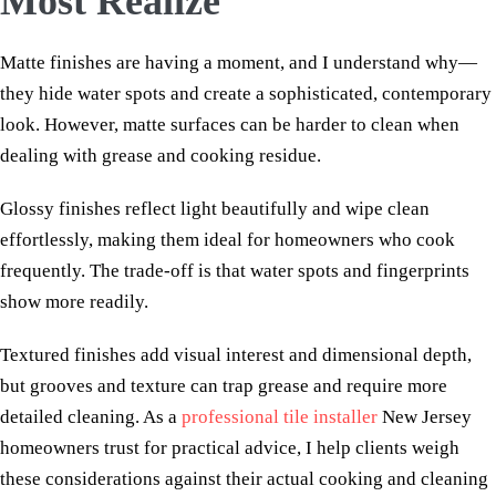
Most Realize
Matte finishes are having a moment, and I understand why—
they hide water spots and create a sophisticated, contemporary
look. However, matte surfaces can be harder to clean when
dealing with grease and cooking residue.
Glossy finishes reflect light beautifully and wipe clean
effortlessly, making them ideal for homeowners who cook
frequently. The trade-off is that water spots and fingerprints
show more readily.
Textured finishes add visual interest and dimensional depth,
but grooves and texture can trap grease and require more
detailed cleaning. As a
professional tile installer
New Jersey
homeowners trust for practical advice, I help clients weigh
these considerations against their actual cooking and cleaning