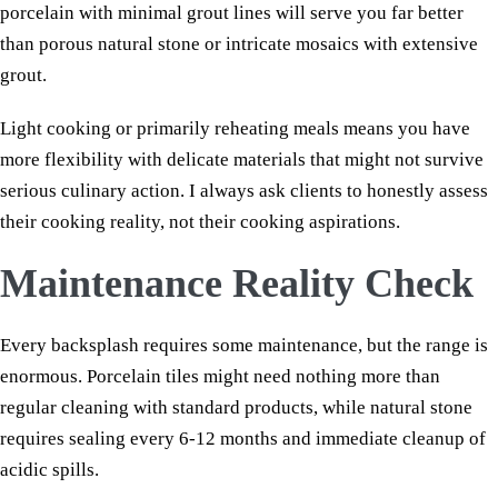
porcelain with minimal grout lines will serve you far better
than porous natural stone or intricate mosaics with extensive
grout.
Light cooking or primarily reheating meals means you have
more flexibility with delicate materials that might not survive
serious culinary action. I always ask clients to honestly assess
their cooking reality, not their cooking aspirations.
Maintenance Reality Check
Every backsplash requires some maintenance, but the range is
enormous. Porcelain tiles might need nothing more than
regular cleaning with standard products, while natural stone
requires sealing every 6-12 months and immediate cleanup of
acidic spills.