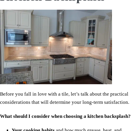
Before you fall in love with a tile, let’s talk about the practical
considerations that will determine your long-term satisfaction.
What should I consider when choosing a kitchen backsplash?
Your cooking habits
and how much grease, heat, and