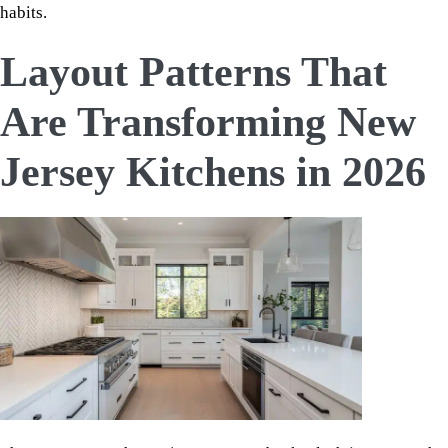
habits.
Layout Patterns That
Are Transforming New
Jersey Kitchens in 2026