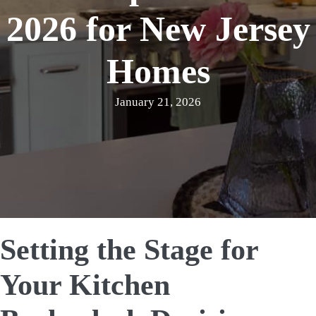
2026 for New Jersey
Homes
January 21, 2026
Setting the Stage for
Your Kitchen