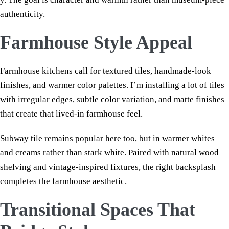
authenticity.
Farmhouse Style Appeal
Farmhouse kitchens call for textured tiles, handmade-look
finishes, and warmer color palettes. I’m installing a lot of tiles
with irregular edges, subtle color variation, and matte finishes
that create that lived-in farmhouse feel.
Subway tile remains popular here too, but in warmer whites
and creams rather than stark white. Paired with natural wood
shelving and vintage-inspired fixtures, the right backsplash
completes the farmhouse aesthetic.
Transitional Spaces That