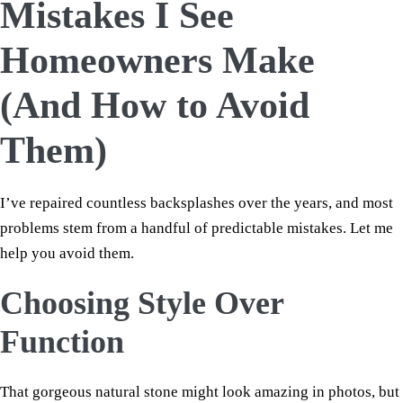
Mistakes I See
Homeowners Make
(And How to Avoid
Them)
I’ve repaired countless backsplashes over the years, and most
problems stem from a handful of predictable mistakes. Let me
help you avoid them.
Choosing Style Over
Function
That gorgeous natural stone might look amazing in photos, but