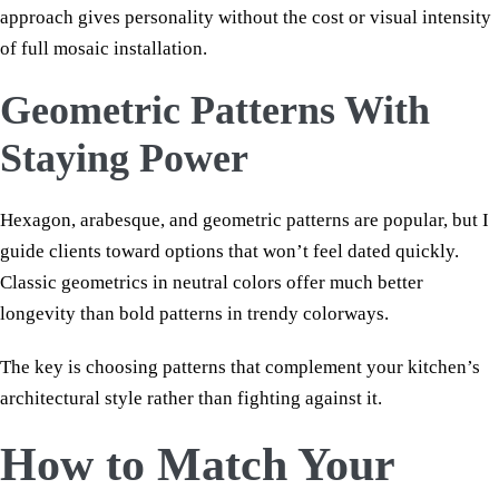
approach gives personality without the cost or visual intensity
of full mosaic installation.
Geometric Patterns With
Staying Power
Hexagon, arabesque, and geometric patterns are popular, but I
guide clients toward options that won’t feel dated quickly.
Classic geometrics in neutral colors offer much better
longevity than bold patterns in trendy colorways.
The key is choosing patterns that complement your kitchen’s
architectural style rather than fighting against it.
How to Match Your