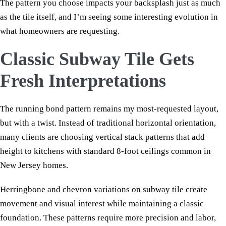
The pattern you choose impacts your backsplash just as much
as the tile itself, and I’m seeing some interesting evolution in
what homeowners are requesting.
Classic Subway Tile Gets
Fresh Interpretations
The running bond pattern remains my most-requested layout,
but with a twist. Instead of traditional horizontal orientation,
many clients are choosing vertical stack patterns that add
height to kitchens with standard 8-foot ceilings common in
New Jersey homes.
Herringbone and chevron variations on subway tile create
movement and visual interest while maintaining a classic
foundation. These patterns require more precision and labor,