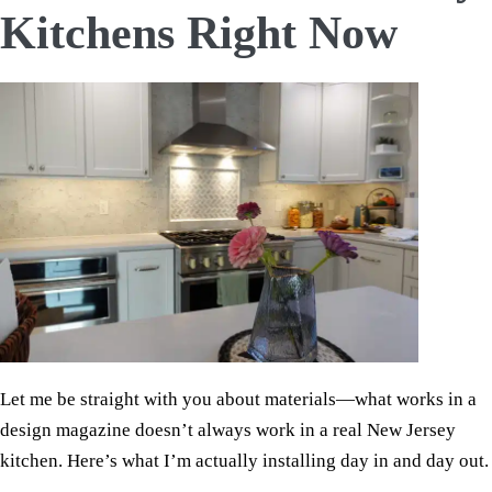
Kitchens Right Now
Let me be straight with you about materials—what works in a
design magazine doesn’t always work in a real New Jersey
kitchen. Here’s what I’m actually installing day in and day out.