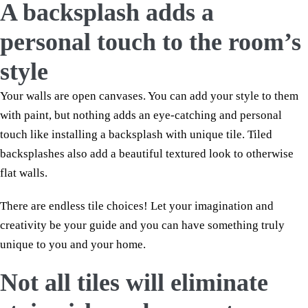
A backsplash adds a
personal touch to the room’s
style
Your walls are open canvases. You can add your style to them
with paint, but nothing adds an eye-catching and personal
touch like installing a backsplash with unique tile. Tiled
backsplashes also add a beautiful textured look to otherwise
flat walls.
There are endless tile choices! Let your imagination and
creativity be your guide and you can have something truly
unique to you and your home.
Not all tiles will eliminate