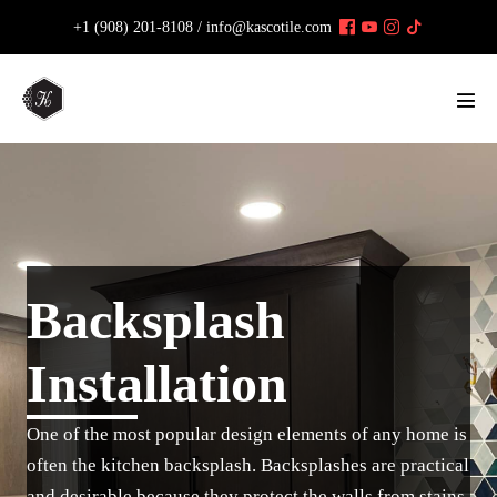
Skip
+1 (908) 201-8108 /
info@kascotile.com
to
content
Men
Tog
Backsplash
Installation
One of the most popular design elements of any home is
often the kitchen backsplash. Backsplashes are practical
and desirable because they protect the walls from stains