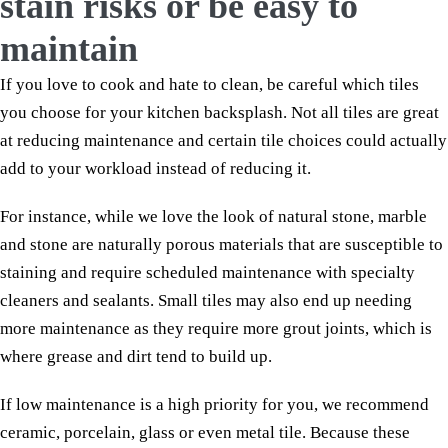
stain risks or be easy to
maintain
If you love to cook and hate to clean, be careful which tiles
you choose for your kitchen backsplash. Not all tiles are great
at reducing maintenance and certain tile choices could actually
add to your workload instead of reducing it.
For instance, while we love the look of natural stone, marble
and stone are naturally porous materials that are susceptible to
staining and require scheduled maintenance with specialty
cleaners and sealants. Small tiles may also end up needing
more maintenance as they require more grout joints, which is
where grease and dirt tend to build up.
If low maintenance is a high priority for you, we recommend
ceramic, porcelain, glass or even metal tile. Because these