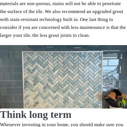
materials are non-porous, stains will not be able to penetrate
the surface of the tile. We also recommend an upgraded grout
with stain-resistant technology built in. One last thing to
consider if you are concerned with less maintenance is that the
larger your tile, the less grout joints to clean.
Think long term
Whenever investing in your home, you should make sure you