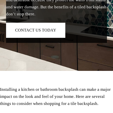
and water damage. But the benefits of a tiled backsplash
don’t stop there.
CONTACT US TODAY
Installing a kitchen or bathroom backsplash can make a major
impact on the look and feel of your home. Here are several
things to consider when shopping for a tile backsplash.