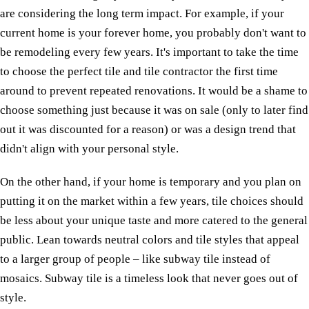
are considering the long term impact. For example, if your
current home is your forever home, you probably don't want to
be remodeling every few years. It's important to take the time
to choose the perfect tile and tile contractor the first time
around to prevent repeated renovations. It would be a shame to
choose something just because it was on sale (only to later find
out it was discounted for a reason) or was a design trend that
didn't align with your personal style.
On the other hand, if your home is temporary and you plan on
putting it on the market within a few years, tile choices should
be less about your unique taste and more catered to the general
public. Lean towards neutral colors and tile styles that appeal
to a larger group of people – like subway tile instead of
mosaics. Subway tile is a timeless look that never goes out of
style.