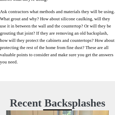
Ask contractors what methods and materials they will be using.
What grout and why? How about silicone caulking, will they
use it in between the wall and the countertop? Or will they be
grouting that joint? If they are removing an old backsplash,
how will they protect the cabinets and countertops? How about
protecting the rest of the home from fine dust? These are all
valuable points to consider and make sure you get the answers
you need.
Recent Backsplashes