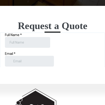
Request a Quote