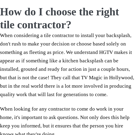
How do I choose the right
tile contractor?
When considering a tile contractor to install your backsplash,
don't rush to make your decision or choose based solely on
something as fleeting as price. We understand HGTV makes it
appear as if something like a kitchen backsplash can be
installed, grouted and ready for action in just a couple hours,
but that is not the case! They call that TV Magic in Hollywood,
but in the real world there is a lot more involved in producing
quality work that will last for generations to come.
When looking for any contractor to come do work in your
home, it's important to ask questions. Not only does this help
keep you informed, but it ensures that the person you hire
knows what they're doing.