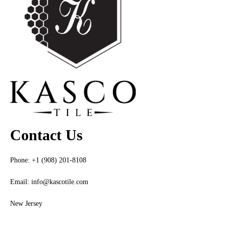
Contact Us
Phone: +1 (908) 201-8108
Email:
info@kascotile.com
New Jersey