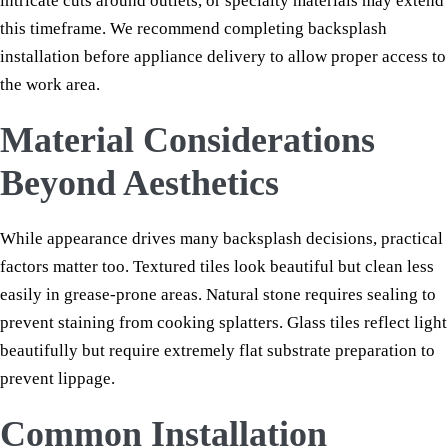
intricate cuts around outlets, or specialty materials may extend
this timeframe. We recommend completing backsplash
installation before appliance delivery to allow proper access to
the work area.
Material Considerations
Beyond Aesthetics
While appearance drives many backsplash decisions, practical
factors matter too. Textured tiles look beautiful but clean less
easily in grease-prone areas. Natural stone requires sealing to
prevent staining from cooking splatters. Glass tiles reflect light
beautifully but require extremely flat substrate preparation to
prevent lippage.
Common Installation