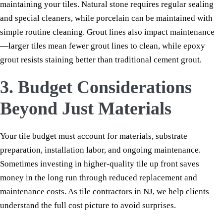
maintaining your tiles. Natural stone requires regular sealing
and special cleaners, while porcelain can be maintained with
simple routine cleaning. Grout lines also impact maintenance
—larger tiles mean fewer grout lines to clean, while epoxy
grout resists staining better than traditional cement grout.
3. Budget Considerations
Beyond Just Materials
Your tile budget must account for materials, substrate
preparation, installation labor, and ongoing maintenance.
Sometimes investing in higher-quality tile up front saves
money in the long run through reduced replacement and
maintenance costs. As tile contractors in NJ, we help clients
understand the full cost picture to avoid surprises.