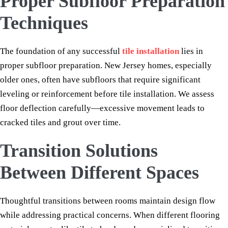
Proper Subfloor Preparation
Techniques
The foundation of any successful
tile installation
lies in
proper subfloor preparation. New Jersey homes, especially
older ones, often have subfloors that require significant
leveling or reinforcement before tile installation. We assess
floor deflection carefully—excessive movement leads to
cracked tiles and grout over time.
Transition Solutions
Between Different Spaces
Thoughtful transitions between rooms maintain design flow
while addressing practical concerns. When different flooring