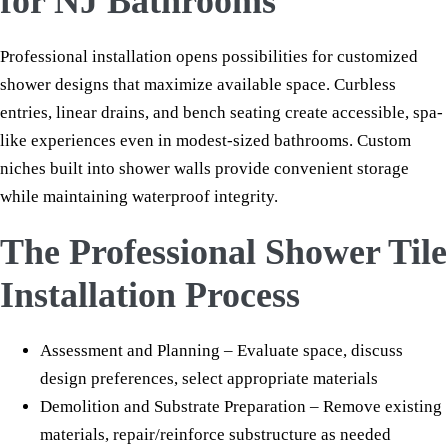
for NJ Bathrooms
Professional installation opens possibilities for customized
shower designs that maximize available space. Curbless
entries, linear drains, and bench seating create accessible, spa-
like experiences even in modest-sized bathrooms. Custom
niches built into shower walls provide convenient storage
while maintaining waterproof integrity.
The Professional Shower Tile
Installation Process
Assessment and Planning – Evaluate space, discuss
design preferences, select appropriate materials
Demolition and Substrate Preparation – Remove existing
materials, repair/reinforce substructure as needed