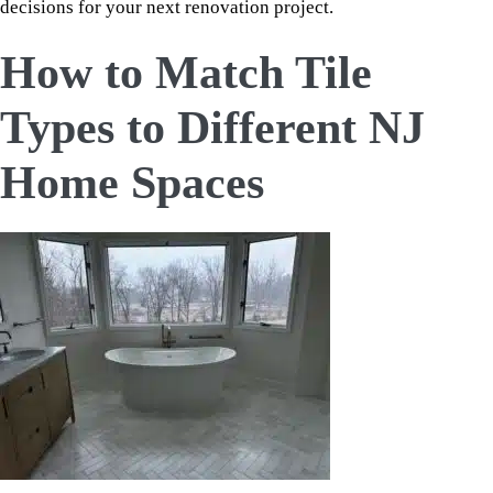
decisions for your next renovation project.
How to Match Tile
Types to Different NJ
Home Spaces