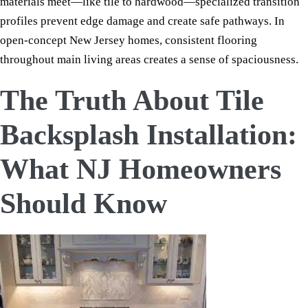
materials meet—like tile to hardwood—specialized transition
profiles prevent edge damage and create safe pathways. In
open-concept New Jersey homes, consistent flooring
throughout main living areas creates a sense of spaciousness.
The Truth About Tile
Backsplash Installation:
What NJ Homeowners
Should Know