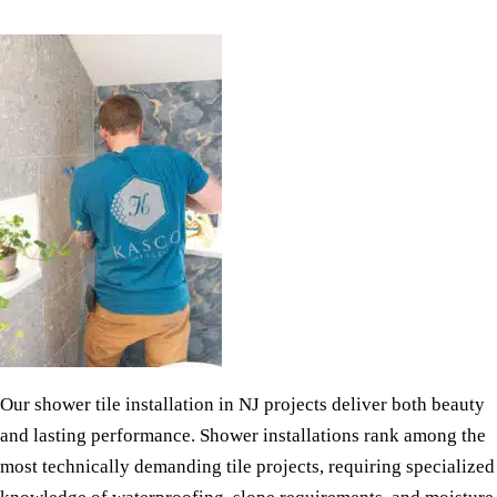
Our shower tile installation in NJ projects deliver both beauty
and lasting performance. Shower installations rank among the
most technically demanding tile projects, requiring specialized