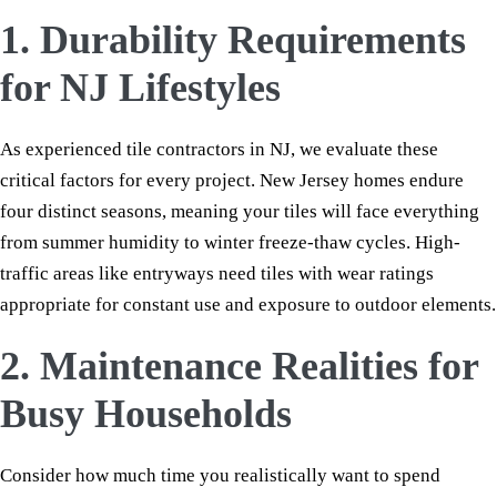
1. Durability Requirements
for NJ Lifestyles
As experienced tile contractors in NJ, we evaluate these
critical factors for every project. New Jersey homes endure
four distinct seasons, meaning your tiles will face everything
from summer humidity to winter freeze-thaw cycles. High-
traffic areas like entryways need tiles with wear ratings
appropriate for constant use and exposure to outdoor elements.
2. Maintenance Realities for
Busy Households
Consider how much time you realistically want to spend