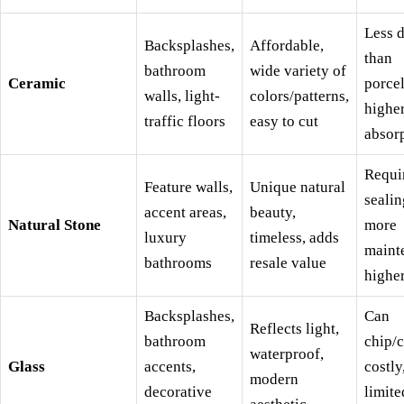
Less 
Backsplashes,
Affordable,
than
bathroom
wide variety of
Ceramic
porcel
walls, light-
colors/patterns,
highe
traffic floors
easy to cut
absor
Requi
Feature walls,
Unique natural
sealin
accent areas,
beauty,
Natural Stone
more
luxury
timeless, adds
maint
bathrooms
resale value
higher
Backsplashes,
Can
Reflects light,
bathroom
chip/c
waterproof,
Glass
accents,
costly
modern
decorative
limite