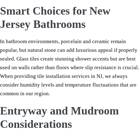
Smart Choices for New
Jersey Bathrooms
In bathroom environments, porcelain and ceramic remain
popular, but natural stone can add luxurious appeal if properly
sealed. Glass tiles create stunning shower accents but are best
used on walls rather than floors where slip resistance is crucial.
When providing tile installation services in NJ, we always
consider humidity levels and temperature fluctuations that are
common in our region.
Entryway and Mudroom
Considerations