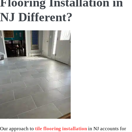
Flooring Installation in
NJ Different?
Our approach to
tile flooring installation
in NJ accounts for