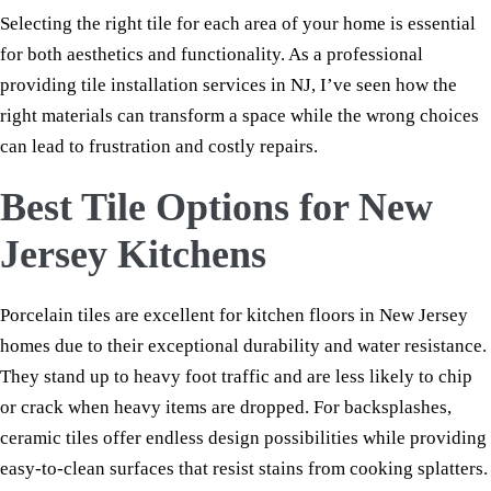
Selecting the right tile for each area of your home is essential
for both aesthetics and functionality. As a professional
providing tile installation services in NJ, I’ve seen how the
right materials can transform a space while the wrong choices
can lead to frustration and costly repairs.
Best Tile Options for New
Jersey Kitchens
Porcelain tiles are excellent for kitchen floors in New Jersey
homes due to their exceptional durability and water resistance.
They stand up to heavy foot traffic and are less likely to chip
or crack when heavy items are dropped. For backsplashes,
ceramic tiles offer endless design possibilities while providing
easy-to-clean surfaces that resist stains from cooking splatters.