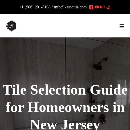
Skip
+1 (908) 201-8108 /
info@kascotile.com
to
content
Men
Tog
Tile Selection Guide
for Homeowners in
New Jersey