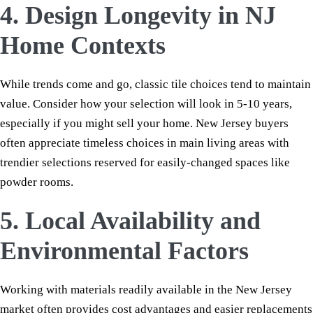
4. Design Longevity in NJ
Home Contexts
While trends come and go, classic tile choices tend to maintain
value. Consider how your selection will look in 5-10 years,
especially if you might sell your home. New Jersey buyers
often appreciate timeless choices in main living areas with
trendier selections reserved for easily-changed spaces like
powder rooms.
5. Local Availability and
Environmental Factors
Working with materials readily available in the New Jersey
market often provides cost advantages and easier replacements