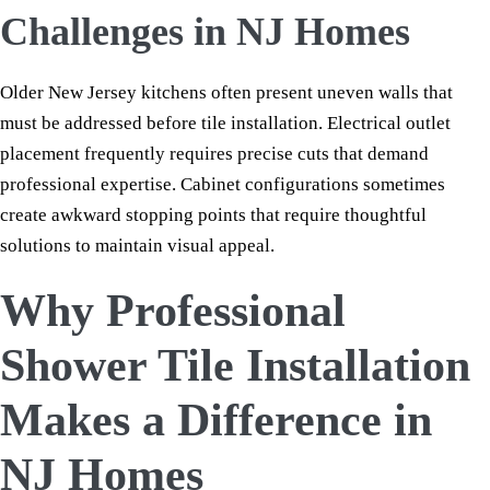
Challenges in NJ Homes
Older New Jersey kitchens often present uneven walls that
must be addressed before tile installation. Electrical outlet
placement frequently requires precise cuts that demand
professional expertise. Cabinet configurations sometimes
create awkward stopping points that require thoughtful
solutions to maintain visual appeal.
Why Professional
Shower Tile Installation
Makes a Difference in
NJ Homes