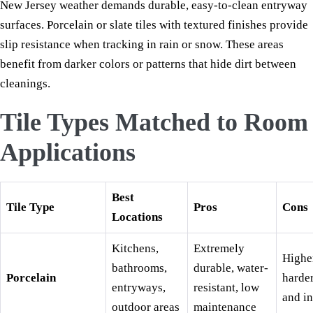
New Jersey weather demands durable, easy-to-clean entryway
surfaces. Porcelain or slate tiles with textured finishes provide
slip resistance when tracking in rain or snow. These areas
benefit from darker colors or patterns that hide dirt between
cleanings.
Tile Types Matched to Room
Applications
Best
Tile Type
Pros
Cons
Locations
Kitchens,
Extremely
Higher
bathrooms,
durable, water-
Porcelain
harder
entryways,
resistant, low
and in
outdoor areas
maintenance