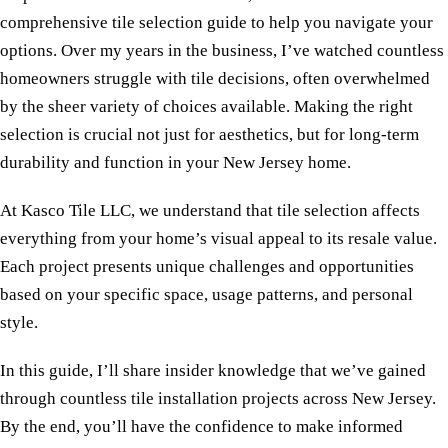
comprehensive tile selection guide to help you navigate your
options. Over my years in the business, I’ve watched countless
homeowners struggle with tile decisions, often overwhelmed
by the sheer variety of choices available. Making the right
selection is crucial not just for aesthetics, but for long-term
durability and function in your New Jersey home.
At Kasco Tile LLC, we understand that tile selection affects
everything from your home’s visual appeal to its resale value.
Each project presents unique challenges and opportunities
based on your specific space, usage patterns, and personal
style.
In this guide, I’ll share insider knowledge that we’ve gained
through countless tile installation projects across New Jersey.
By the end, you’ll have the confidence to make informed