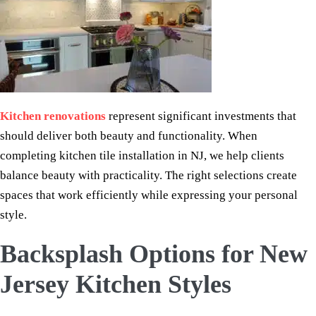
Kitchen renovations
represent significant investments that
should deliver both beauty and functionality. When
completing kitchen tile installation in NJ, we help clients
balance beauty with practicality. The right selections create
spaces that work efficiently while expressing your personal
style.
Backsplash Options for New
Jersey Kitchen Styles