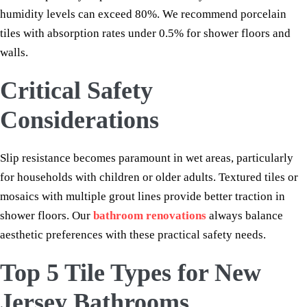
humidity levels can exceed 80%. We recommend porcelain
tiles with absorption rates under 0.5% for shower floors and
walls.
Critical Safety
Considerations
Slip resistance becomes paramount in wet areas, particularly
for households with children or older adults. Textured tiles or
mosaics with multiple grout lines provide better traction in
shower floors. Our
bathroom renovations
always balance
aesthetic preferences with these practical safety needs.
Top 5 Tile Types for New
Jersey Bathrooms