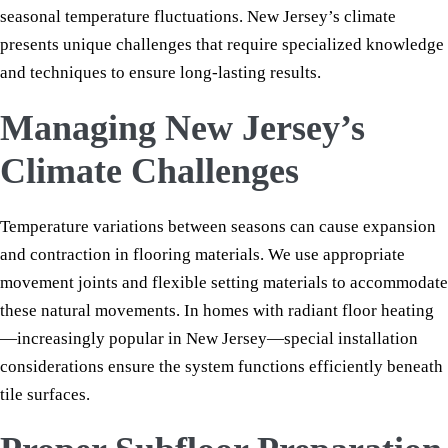
seasonal temperature fluctuations. New Jersey’s climate
presents unique challenges that require specialized knowledge
and techniques to ensure long-lasting results.
Managing New Jersey’s
Climate Challenges
Temperature variations between seasons can cause expansion
and contraction in flooring materials. We use appropriate
movement joints and flexible setting materials to accommodate
these natural movements. In homes with radiant floor heating
—increasingly popular in New Jersey—special installation
considerations ensure the system functions efficiently beneath
tile surfaces.