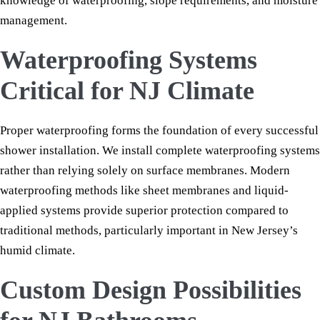
knowledge of waterproofing, slope requirements, and moisture
management.
Waterproofing Systems
Critical for NJ Climate
Proper waterproofing forms the foundation of every successful
shower installation. We install complete waterproofing systems
rather than relying solely on surface membranes. Modern
waterproofing methods like sheet membranes and liquid-
applied systems provide superior protection compared to
traditional methods, particularly important in New Jersey’s
humid climate.
Custom Design Possibilities