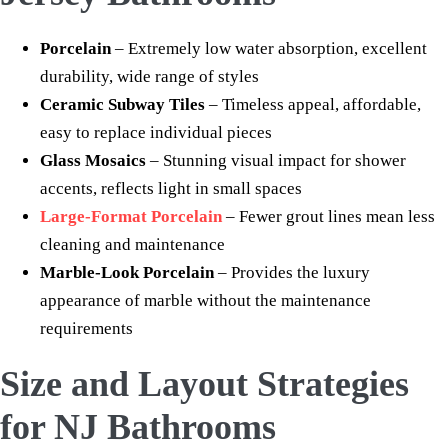
Porcelain
– Extremely low water absorption, excellent
durability, wide range of styles
Ceramic Subway Tiles
– Timeless appeal, affordable,
easy to replace individual pieces
Glass Mosaics
– Stunning visual impact for shower
accents, reflects light in small spaces
Large-Format Porcelain
– Fewer grout lines mean less
cleaning and maintenance
Marble-Look Porcelain
– Provides the luxury
appearance of marble without the maintenance
requirements
Size and Layout Strategies
for NJ Bathrooms