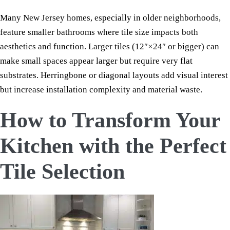
Many New Jersey homes, especially in older neighborhoods,
feature smaller bathrooms where tile size impacts both
aesthetics and function. Larger tiles (12″×24″ or bigger) can
make small spaces appear larger but require very flat
substrates. Herringbone or diagonal layouts add visual interest
but increase installation complexity and material waste.
How to Transform Your
Kitchen with the Perfect
Tile Selection