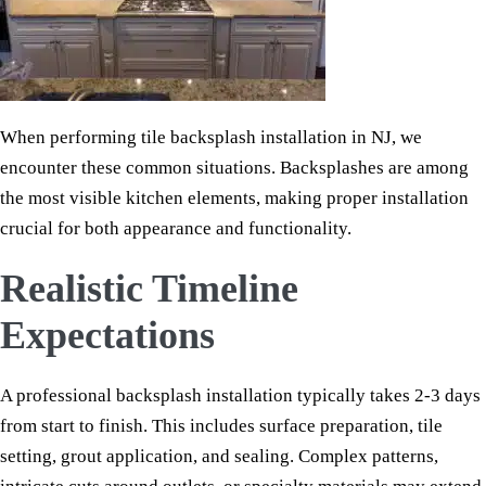
When performing tile backsplash installation in NJ, we
encounter these common situations. Backsplashes are among
the most visible kitchen elements, making proper installation
crucial for both appearance and functionality.
Realistic Timeline
Expectations
A professional backsplash installation typically takes 2-3 days
from start to finish. This includes surface preparation, tile
setting, grout application, and sealing. Complex patterns,