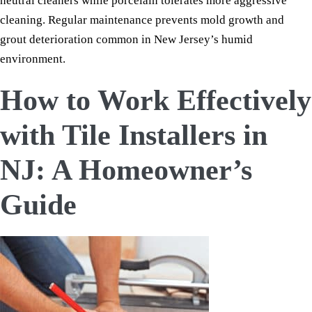
neutral cleaners while porcelain tolerates more aggressive
cleaning. Regular maintenance prevents mold growth and
grout deterioration common in New Jersey’s humid
environment.
How to Work Effectively
with Tile Installers in
NJ: A Homeowner’s
Guide