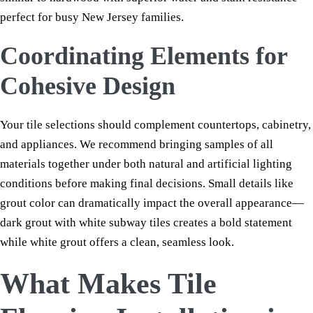
perfect for busy New Jersey families.
Coordinating Elements for
Cohesive Design
Your tile selections should complement countertops, cabinetry,
and appliances. We recommend bringing samples of all
materials together under both natural and artificial lighting
conditions before making final decisions. Small details like
grout color can dramatically impact the overall appearance—
dark grout with white subway tiles creates a bold statement
while white grout offers a clean, seamless look.
What Makes Tile