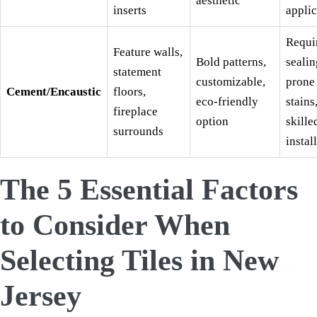
aesthetic
inserts
applic
Requi
Feature walls,
Bold patterns,
sealin
statement
customizable,
prone
Cement/Encaustic
floors,
eco-friendly
stains
fireplace
option
skille
surrounds
install
The 5 Essential Factors
to Consider When
Selecting Tiles in New
Jersey