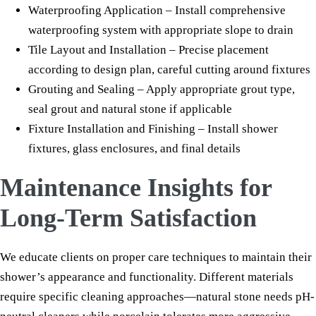
Waterproofing Application – Install comprehensive
waterproofing system with appropriate slope to drain
Tile Layout and Installation – Precise placement
according to design plan, careful cutting around fixtures
Grouting and Sealing – Apply appropriate grout type,
seal grout and natural stone if applicable
Fixture Installation and Finishing – Install shower
fixtures, glass enclosures, and final details
Maintenance Insights for
Long-Term Satisfaction
We educate clients on proper care techniques to maintain their
shower’s appearance and functionality. Different materials
require specific cleaning approaches—natural stone needs pH-