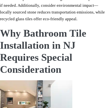
if needed. Additionally, consider environmental impact—
locally sourced stone reduces transportation emissions, while
recycled glass tiles offer eco-friendly appeal.
Why Bathroom Tile
Installation in NJ
Requires Special
Consideration