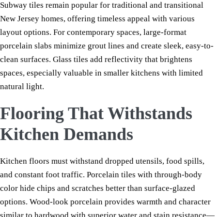
Subway tiles remain popular for traditional and transitional
New Jersey homes, offering timeless appeal with various
layout options. For contemporary spaces, large-format
porcelain slabs minimize grout lines and create sleek, easy-to-
clean surfaces. Glass tiles add reflectivity that brightens
spaces, especially valuable in smaller kitchens with limited
natural light.
Flooring That Withstands
Kitchen Demands
Kitchen floors must withstand dropped utensils, food spills,
and constant foot traffic. Porcelain tiles with through-body
color hide chips and scratches better than surface-glazed
options. Wood-look porcelain provides warmth and character
similar to hardwood with superior water and stain resistance—