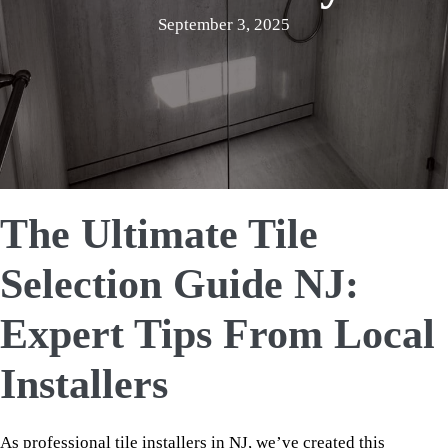
September 3, 2025
The Ultimate Tile
Selection Guide NJ:
Expert Tips From Local
Installers
As professional tile installers in NJ, we’ve created this