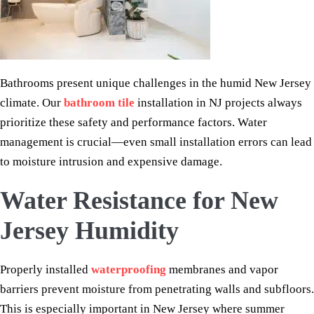
Bathrooms present unique challenges in the humid New Jersey
climate. Our
bathroom tile
installation in NJ projects always
prioritize these safety and performance factors. Water
management is crucial—even small installation errors can lead
to moisture intrusion and expensive damage.
Water Resistance for New
Jersey Humidity
Properly installed
waterproofing
membranes and vapor
barriers prevent moisture from penetrating walls and subfloors.
This is especially important in New Jersey where summer