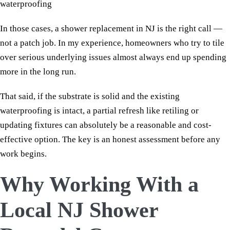
waterproofing
In those cases, a shower replacement in NJ is the right call —
not a patch job. In my experience, homeowners who try to tile
over serious underlying issues almost always end up spending
more in the long run.
That said, if the substrate is solid and the existing
waterproofing is intact, a partial refresh like retiling or
updating fixtures can absolutely be a reasonable and cost-
effective option. The key is an honest assessment before any
work begins.
Why Working With a
Local NJ Shower