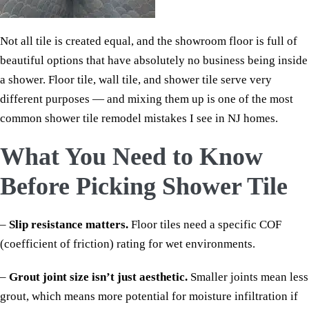
Not all tile is created equal, and the showroom floor is full of
beautiful options that have absolutely no business being inside
a shower. Floor tile, wall tile, and shower tile serve very
different purposes — and mixing them up is one of the most
common shower tile remodel mistakes I see in NJ homes.
What You Need to Know
Before Picking Shower Tile
–
Slip resistance matters.
Floor tiles need a specific COF
(coefficient of friction) rating for wet environments.
–
Grout joint size isn’t just aesthetic.
Smaller joints mean less
grout, which means more potential for moisture infiltration if