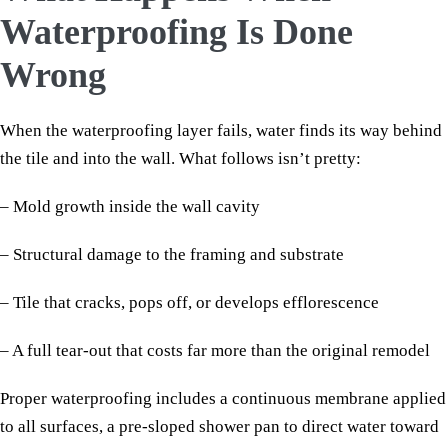
Waterproofing Is Done
Wrong
When the waterproofing layer fails, water finds its way behind
the tile and into the wall. What follows isn’t pretty:
– Mold growth inside the wall cavity
– Structural damage to the framing and substrate
– Tile that cracks, pops off, or develops efflorescence
– A full tear-out that costs far more than the original remodel
Proper waterproofing includes a continuous membrane applied
to all surfaces, a pre-sloped shower pan to direct water toward