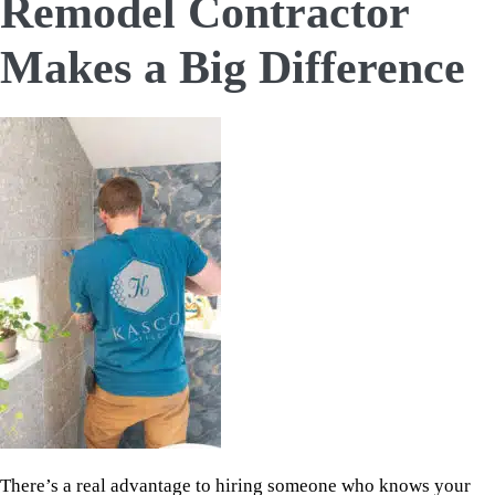
Remodel Contractor
Makes a Big Difference
There’s a real advantage to hiring someone who knows your