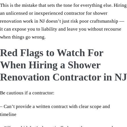
This is the mistake that sets the tone for everything else. Hiring
an unlicensed or inexperienced contractor for shower
renovation work in NJ doesn’t just risk poor craftsmanship —
it can expose you to liability and leave you without recourse
when things go wrong.
Red Flags to Watch For
When Hiring a Shower
Renovation Contractor in NJ
Be cautious if a contractor:
– Can’t provide a written contract with clear scope and
timeline