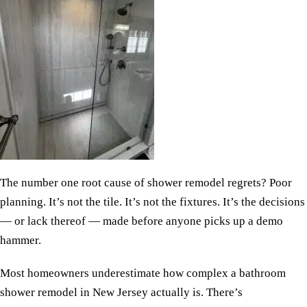
The number one root cause of shower remodel regrets? Poor
planning. It’s not the tile. It’s not the fixtures. It’s the decisions
— or lack thereof — made before anyone picks up a demo
hammer.
Most homeowners underestimate how complex a bathroom
shower remodel in New Jersey actually is. There’s