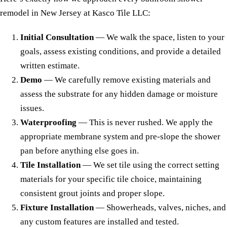
remodel in New Jersey at Kasco Tile LLC:
Initial Consultation
— We walk the space, listen to your
goals, assess existing conditions, and provide a detailed
written estimate.
Demo
— We carefully remove existing materials and
assess the substrate for any hidden damage or moisture
issues.
Waterproofing
— This is never rushed. We apply the
appropriate membrane system and pre-slope the shower
pan before anything else goes in.
Tile Installation
— We set tile using the correct setting
materials for your specific tile choice, maintaining
consistent grout joints and proper slope.
Fixture Installation
— Showerheads, valves, niches, and
any custom features are installed and tested.