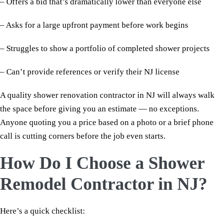
– Offers a bid that’s dramatically lower than everyone else
– Asks for a large upfront payment before work begins
– Struggles to show a portfolio of completed shower projects
– Can’t provide references or verify their NJ license
A quality shower renovation contractor in NJ will always walk
the space before giving you an estimate — no exceptions.
Anyone quoting you a price based on a photo or a brief phone
call is cutting corners before the job even starts.
How Do I Choose a Shower
Remodel Contractor in NJ?
Here’s a quick checklist: