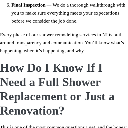
Final Inspection
— We do a thorough walkthrough with
you to make sure everything meets your expectations
before we consider the job done.
Every phase of our shower remodeling services in NJ is built
around transparency and communication. You’ll know what’s
happening, when it’s happening, and why.
How Do I Know If I
Need a Full Shower
Replacement or Just a
Renovation?
This is one of the most common questions I get, and the honest