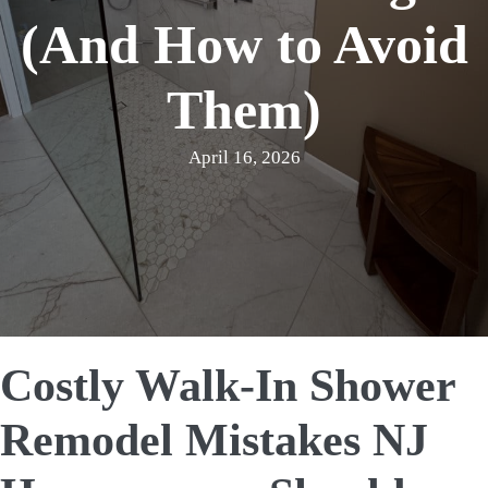
(And How to Avoid
Them)
April 16, 2026
Costly Walk-In Shower
Remodel Mistakes NJ