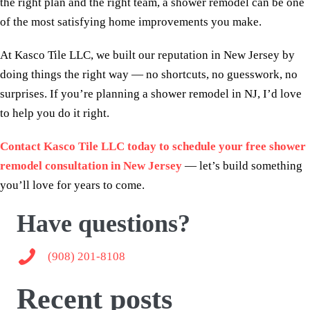
the right plan and the right team, a shower remodel can be one
of the most satisfying home improvements you make.
At Kasco Tile LLC, we built our reputation in New Jersey by
doing things the right way — no shortcuts, no guesswork, no
surprises. If you’re planning a shower remodel in NJ, I’d love
to help you do it right.
Contact Kasco Tile LLC today to schedule your free shower
remodel consultation in New Jersey
— let’s build something
you’ll love for years to come.
Have questions?
(908) 201-8108
(908) 201-8108
Recent posts