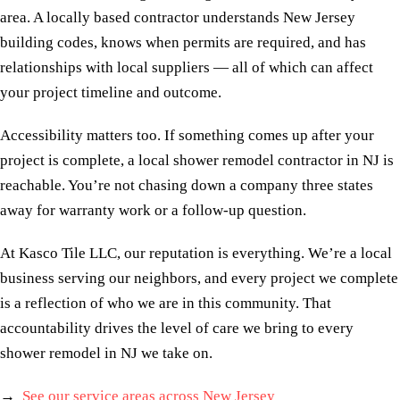
area. A locally based contractor understands New Jersey
building codes, knows when permits are required, and has
relationships with local suppliers — all of which can affect
your project timeline and outcome.
Accessibility matters too. If something comes up after your
project is complete, a local shower remodel contractor in NJ is
reachable. You’re not chasing down a company three states
away for warranty work or a follow-up question.
At Kasco Tile LLC, our reputation is everything. We’re a local
business serving our neighbors, and every project we complete
is a reflection of who we are in this community. That
accountability drives the level of care we bring to every
shower remodel in NJ we take on.
→
See our service areas across New Jersey