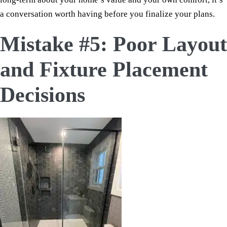
a conversation worth having before you finalize your plans.
Mistake #5: Poor Layout
and Fixture Placement
Decisions