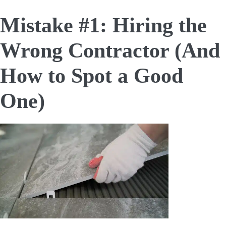
Mistake #1: Hiring the
Wrong Contractor (And
How to Spot a Good
One)