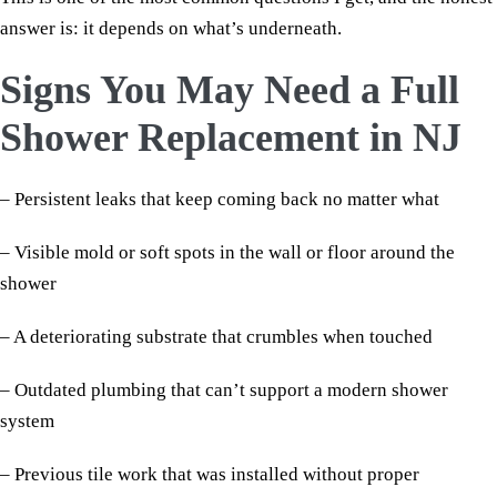
answer is: it depends on what’s underneath.
Signs You May Need a Full
Shower Replacement in NJ
– Persistent leaks that keep coming back no matter what
– Visible mold or soft spots in the wall or floor around the
shower
– A deteriorating substrate that crumbles when touched
– Outdated plumbing that can’t support a modern shower
system
– Previous tile work that was installed without proper