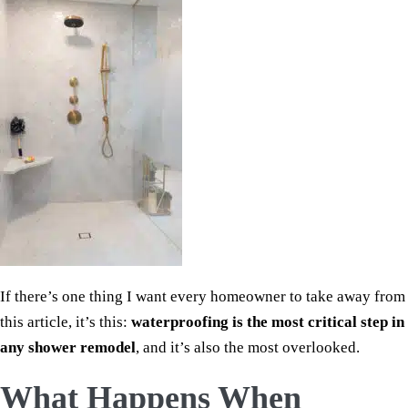
If there’s one thing I want every homeowner to take away from
this article, it’s this:
waterproofing is the most critical step in
any shower remodel
, and it’s also the most overlooked.
What Happens When