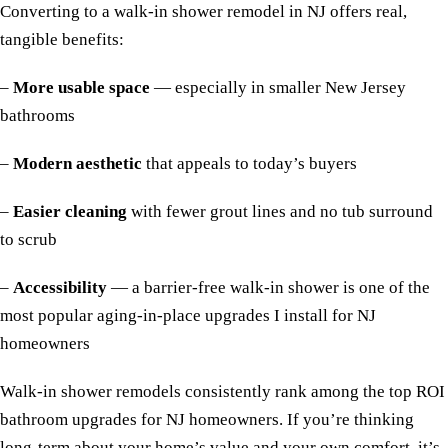
Converting to a walk-in shower remodel in NJ offers real,
tangible benefits:
–
More usable space
— especially in smaller New Jersey
bathrooms
–
Modern aesthetic
that appeals to today’s buyers
–
Easier cleaning
with fewer grout lines and no tub surround
to scrub
–
Accessibility
— a barrier-free walk-in shower is one of the
most popular aging-in-place upgrades I install for NJ
homeowners
Walk-in shower remodels consistently rank among the top ROI
bathroom upgrades for NJ homeowners. If you’re thinking
long-term about your home’s value and your own comfort, it’s