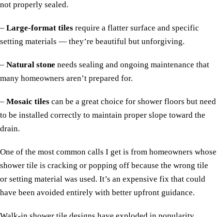
not properly sealed.
–
Large-format tiles
require a flatter surface and specific
setting materials — they’re beautiful but unforgiving.
–
Natural stone
needs sealing and ongoing maintenance that
many homeowners aren’t prepared for.
–
Mosaic tiles
can be a great choice for shower floors but need
to be installed correctly to maintain proper slope toward the
drain.
One of the most common calls I get is from homeowners whose
shower tile is cracking or popping off because the wrong tile
or setting material was used. It’s an expensive fix that could
have been avoided entirely with better upfront guidance.
Walk-in shower tile designs have exploded in popularity