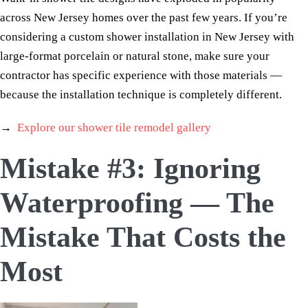
across New Jersey homes over the past few years. If you’re
considering a custom shower installation in New Jersey with
large-format porcelain or natural stone, make sure your
contractor has specific experience with those materials —
because the installation technique is completely different.
→
Explore our shower tile remodel gallery
Mistake #3: Ignoring
Waterproofing — The
Mistake That Costs the
Most