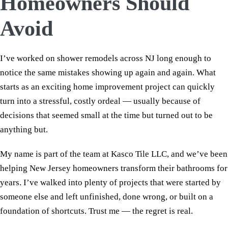
Homeowners Should
Avoid
I’ve worked on shower remodels across NJ long enough to
notice the same mistakes showing up again and again. What
starts as an exciting home improvement project can quickly
turn into a stressful, costly ordeal — usually because of
decisions that seemed small at the time but turned out to be
anything but.
My name is part of the team at Kasco Tile LLC, and we’ve been
helping New Jersey homeowners transform their bathrooms for
years. I’ve walked into plenty of projects that were started by
someone else and left unfinished, done wrong, or built on a
foundation of shortcuts. Trust me — the regret is real.