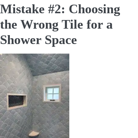
Mistake #2: Choosing
the Wrong Tile for a
Shower Space