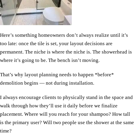
Here’s something homeowners don’t always realize until it’s
too late: once the tile is set, your layout decisions are
permanent. The niche is where the niche is. The showerhead is
where it’s going to be. The bench isn’t moving.
That’s why layout planning needs to happen *before*
demolition begins — not during installation.
I always encourage clients to physically stand in the space and
walk through how they’ll use it daily before we finalize
placement. Where will you reach for your shampoo? How tall
is the primary user? Will two people use the shower at the same
time?