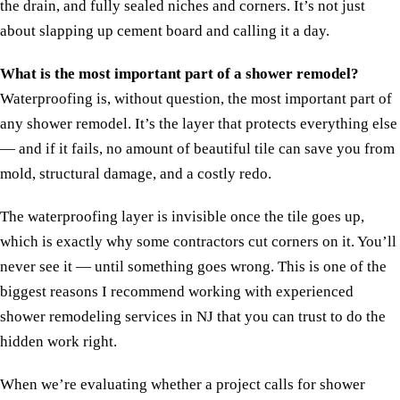
the drain, and fully sealed niches and corners. It’s not just
about slapping up cement board and calling it a day.
What is the most important part of a shower remodel?
Waterproofing is, without question, the most important part of
any shower remodel. It’s the layer that protects everything else
— and if it fails, no amount of beautiful tile can save you from
mold, structural damage, and a costly redo.
The waterproofing layer is invisible once the tile goes up,
which is exactly why some contractors cut corners on it. You’ll
never see it — until something goes wrong. This is one of the
biggest reasons I recommend working with experienced
shower remodeling services in NJ that you can trust to do the
hidden work right.
When we’re evaluating whether a project calls for shower