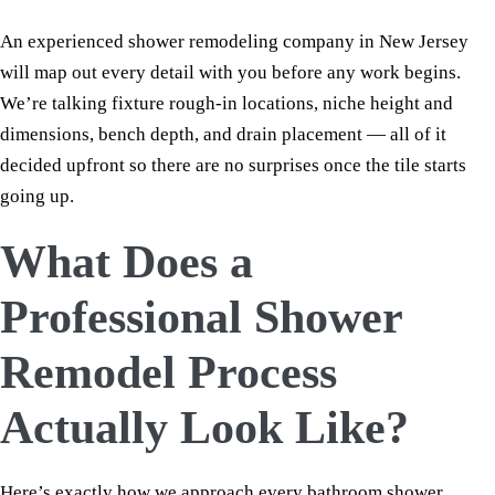
An experienced shower remodeling company in New Jersey
will map out every detail with you before any work begins.
We’re talking fixture rough-in locations, niche height and
dimensions, bench depth, and drain placement — all of it
decided upfront so there are no surprises once the tile starts
going up.
What Does a
Professional Shower
Remodel Process
Actually Look Like?
Here’s exactly how we approach every bathroom shower