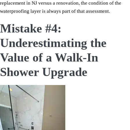
replacement in NJ versus a renovation, the condition of the
waterproofing layer is always part of that assessment.
Mistake #4:
Underestimating the
Value of a Walk-In
Shower Upgrade