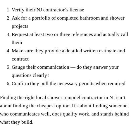
Verify their NJ contractor’s license
Ask for a portfolio of completed bathroom and shower
projects
Request at least two or three references and actually call
them
Make sure they provide a detailed written estimate and
contract
Gauge their communication — do they answer your
questions clearly?
Confirm they pull the necessary permits when required
Finding the right local shower remodel contractor in NJ isn’t
about finding the cheapest option. It’s about finding someone
who communicates well, does quality work, and stands behind
what they build.