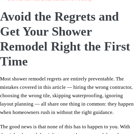
Avoid the Regrets and
Get Your Shower
Remodel Right the First
Time
Most shower remodel regrets are entirely preventable. The
mistakes covered in this article — hiring the wrong contractor,
choosing the wrong tile, skipping waterproofing, ignoring
layout planning — all share one thing in common: they happen
when homeowners rush in without the right guidance.
The good news is that none of this has to happen to you. With