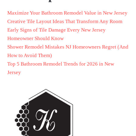
Maximize Your Bathroom Remodel Value in New Jersey
Creative Tile Layout Ideas That Transform Any Room
Early Signs of Tile Damage Every New Jersey
Homeowner Should Know
Shower Remodel Mistakes NJ Homeowners Regret (And
How to Avoid Them)
Top 5 Bathroom Remodel Trends for 2026 in New
Jersey