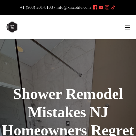
Skip
+1 (908) 201-8108 /
info@kascotile.com
to
content
Men
Tog
Shower Remodel
Mistakes NJ
Homeowners Regret