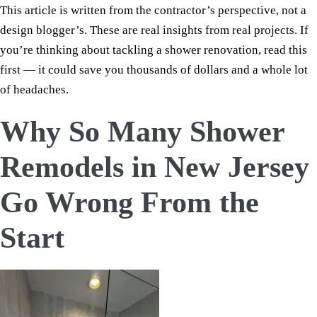
This article is written from the contractor’s perspective, not a
design blogger’s. These are real insights from real projects. If
you’re thinking about tackling a shower renovation, read this
first — it could save you thousands of dollars and a whole lot
of headaches.
Why So Many Shower
Remodels in New Jersey
Go Wrong From the
Start