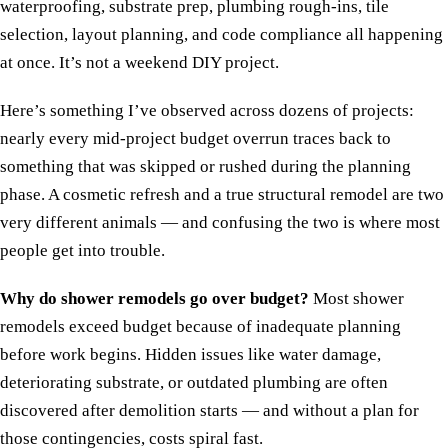
waterproofing, substrate prep, plumbing rough-ins, tile
selection, layout planning, and code compliance all happening
at once. It’s not a weekend DIY project.
Here’s something I’ve observed across dozens of projects:
nearly every mid-project budget overrun traces back to
something that was skipped or rushed during the planning
phase. A cosmetic refresh and a true structural remodel are two
very different animals — and confusing the two is where most
people get into trouble.
Why do shower remodels go over budget?
Most shower
remodels exceed budget because of inadequate planning
before work begins. Hidden issues like water damage,
deteriorating substrate, or outdated plumbing are often
discovered after demolition starts — and without a plan for
those contingencies, costs spiral fast.