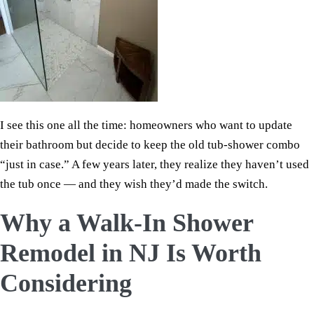
I see this one all the time: homeowners who want to update
their bathroom but decide to keep the old tub-shower combo
“just in case.” A few years later, they realize they haven’t used
the tub once — and they wish they’d made the switch.
Why a Walk-In Shower
Remodel in NJ Is Worth
Considering