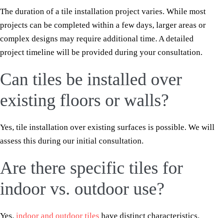
The duration of a tile installation project varies. While most
projects can be completed within a few days, larger areas or
complex designs may require additional time. A detailed
project timeline will be provided during your consultation.
Can tiles be installed over
existing floors or walls?
Yes, tile installation over existing surfaces is possible. We will
assess this during our initial consultation.
Are there specific tiles for
indoor vs. outdoor use?
Yes,
indoor and outdoor tiles
have distinct characteristics.