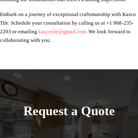
Embark on a journey of exceptional craftsmanship with Kasco
Tile. Schedule your consultation by calling us at +1 908-235-
2203 or emailing
kascotile@gmail.com
. We look forward to
collaborating with you.
Request a Quote