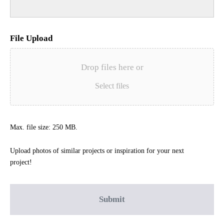
File Upload
Drop files here or
Select files
Max. file size: 250 MB.
Upload photos of similar projects or inspiration for your next
project!