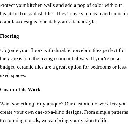
Protect your kitchen walls and add a pop of color with our
beautiful backsplash tiles. They’re easy to clean and come in
countless designs to match your kitchen style.
Flooring
Upgrade your floors with durable porcelain tiles perfect for
busy areas like the living room or hallway. If you’re on a
budget, ceramic tiles are a great option for bedrooms or less-
used spaces.
Custom Tile Work
Want something truly unique? Our custom tile work lets you
create your own one-of-a-kind designs. From simple patterns
to stunning murals, we can bring your vision to life.