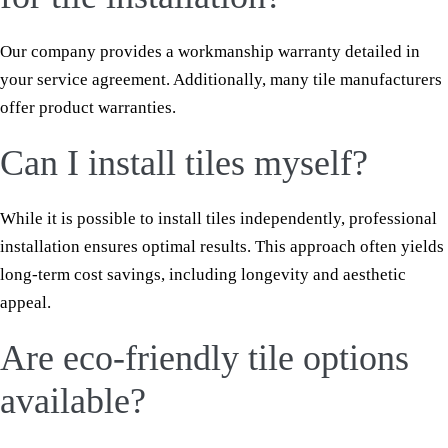
Our company provides a workmanship warranty detailed in
your service agreement. Additionally, many tile manufacturers
offer product warranties.
Can I install tiles myself?
While it is possible to install tiles independently, professional
installation ensures optimal results. This approach often yields
long-term cost savings, including longevity and aesthetic
appeal.
Are eco-friendly tile options
available?