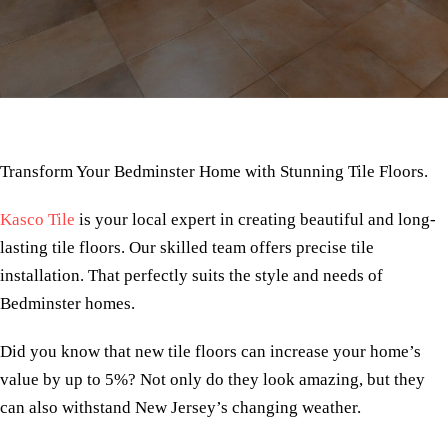
Transform Your Bedminster Home with Stunning Tile Floors.
Kasco Tile
is your local expert in creating beautiful and long-
lasting tile floors. Our skilled team offers precise tile
installation. That perfectly suits the style and needs of
Bedminster homes.
Did you know that new tile floors can increase your home’s
value by up to 5%? Not only do they look amazing, but they
can also withstand New Jersey’s changing weather.