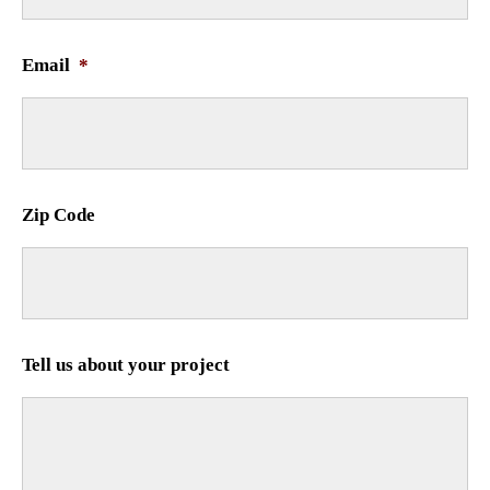
Email
*
Zip Code
Tell us about your project