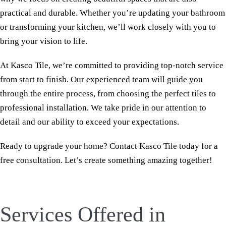
practical and durable. Whether you’re updating your bathroom
or transforming your kitchen, we’ll work closely with you to
bring your vision to life.
At Kasco Tile, we’re committed to providing top-notch service
from start to finish. Our experienced team will guide you
through the entire process, from choosing the perfect tiles to
professional installation. We take pride in our attention to
detail and our ability to exceed your expectations.
Ready to upgrade your home? Contact Kasco Tile today for a
free consultation. Let’s create something amazing together!
Services Offered in