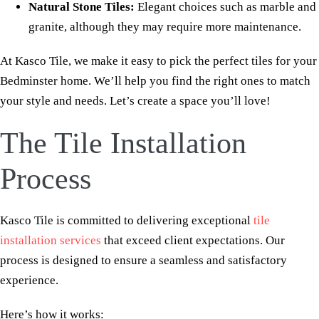
Natural Stone Tiles:
Elegant choices such as marble and
granite, although they may require more maintenance.
At Kasco Tile, we make it easy to pick the perfect tiles for your
Bedminster home. We’ll help you find the right ones to match
your style and needs. Let’s create a space you’ll love!
The Tile Installation
Process
Kasco Tile is committed to delivering exceptional
tile
installation services
that exceed client expectations. Our
process is designed to ensure a seamless and satisfactory
experience.
Here’s how it works: