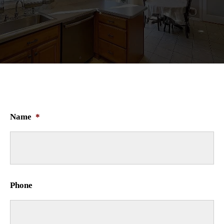
Name
*
Phone