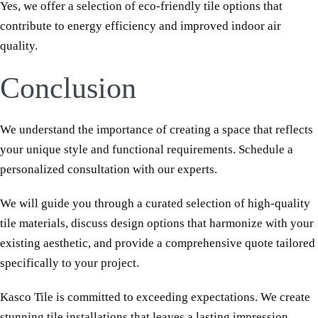
Yes, we offer a selection of eco-friendly tile options that
contribute to energy efficiency and improved indoor air
quality.
Conclusion
We understand the importance of creating a space that reflects
your unique style and functional requirements. Schedule a
personalized consultation with our experts.
We will guide you through a curated selection of high-quality
tile materials, discuss design options that harmonize with your
existing aesthetic, and provide a comprehensive quote tailored
specifically to your project.
Kasco Tile is committed to exceeding expectations. We create
stunning tile installations that leaves a lasting impression.