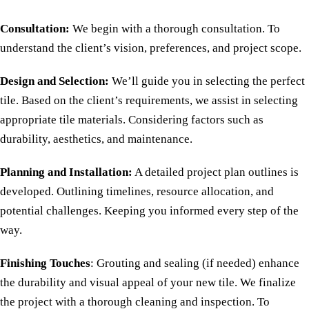
Consultation:
We begin with a thorough consultation. To
understand the client’s vision, preferences, and project scope.
Design and Selection:
We’ll guide you in selecting the perfect
tile. Based on the client’s requirements, we assist in selecting
appropriate tile materials. Considering factors such as
durability, aesthetics, and maintenance.
Planning and Installation:
A detailed project plan outlines is
developed. Outlining timelines, resource allocation, and
potential challenges. Keeping you informed every step of the
way.
Finishing Touches
: Grouting and sealing (if needed) enhance
the durability and visual appeal of your new tile. We finalize
the project with a thorough cleaning and inspection. To