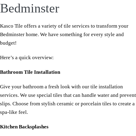
Bedminster
Kasco Tile offers a variety of tile services to transform your
Bedminster home. We have something for every style and
budget!
Here’s a quick overview:
Bathroom Tile Installation
Give your bathroom a fresh look with our tile installation
services. We use special tiles that can handle water and prevent
slips. Choose from stylish ceramic or porcelain tiles to create a
spa-like feel.
Kitchen Backsplashes