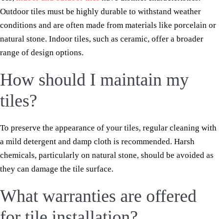
Outdoor tiles must be highly durable to withstand weather
conditions and are often made from materials like porcelain or
natural stone. Indoor tiles, such as ceramic, offer a broader
range of design options.
How should I maintain my
tiles?
To preserve the appearance of your tiles, regular cleaning with
a mild detergent and damp cloth is recommended. Harsh
chemicals, particularly on natural stone, should be avoided as
they can damage the tile surface.
What warranties are offered
for tile installation?