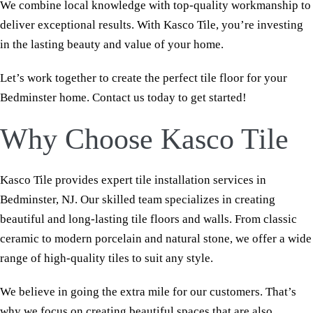
We combine local knowledge with top-quality workmanship to
deliver exceptional results. With Kasco Tile, you’re investing
in the lasting beauty and value of your home.
Let’s work together to create the perfect tile floor for your
Bedminster home. Contact us today to get started!
Why Choose Kasco Tile
Kasco Tile provides expert tile installation services in
Bedminster, NJ. Our skilled team specializes in creating
beautiful and long-lasting tile floors and walls. From classic
ceramic to modern porcelain and natural stone, we offer a wide
range of high-quality tiles to suit any style.
We believe in going the extra mile for our customers. That’s
why we focus on creating beautiful spaces that are also