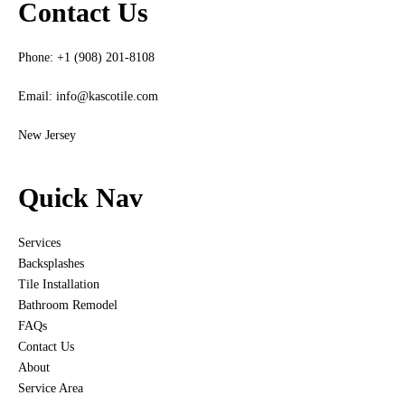
Contact Us
Phone: +1 (908) 201-8108
Email:
info@kascotile.com
New Jersey
Quick Nav
Services
Backsplashes
Tile Installation
Bathroom Remodel
FAQs
Contact Us
About
Service Area