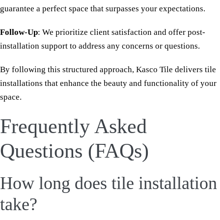
guarantee a perfect space that surpasses your expectations.
Follow-Up
: We prioritize client satisfaction and offer post-
installation support to address any concerns or questions.
By following this structured approach, Kasco Tile delivers tile
installations that enhance the beauty and functionality of your
space.
Frequently Asked
Questions (FAQs)
How long does tile installation
take?