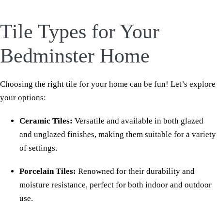
Tile Types for Your
Bedminster Home
Choosing the right tile for your home can be fun! Let’s explore
your options:
Ceramic Tiles:
Versatile and available in both glazed
and unglazed finishes, making them suitable for a variety
of settings.
Porcelain Tiles:
Renowned for their durability and
moisture resistance, perfect for both indoor and outdoor
use.