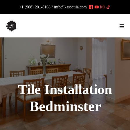
Skip
+1 (908) 201-8108 /
info@kascotile.com
to
content
Men
Tog
Tile Installation
Bedminster