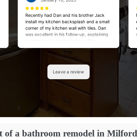
t of a bathroom remodel in Milfor