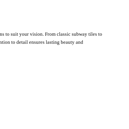
 to suit your vision. From classic subway tiles to
ion to detail ensures lasting beauty and