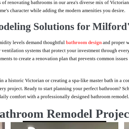
 of renovating bathrooms in our area's diverse mix of Victoria
me's character while adding the modern amenities you desire.
eling Solutions for Milford'
midity levels demand thoughtful
bathroom design
and proper w
r ventilation systems that protect your investment through eve
lements to create a renovation plan that prevents common issue
a historic Victorian or creating a spa-like master bath in a 
ery project. Ready to start planning your perfect bathroom? Sc
aily comfort with a professionally designed bathroom remodel
athroom Remodel Projec