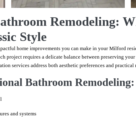
 Bathroom Remodeling: 
sic Style
mpactful home improvements you can make in your Milford res
ach project requires a delicate balance between preserving you
ion services address both aesthetic preferences and practical 
ssional Bathroom Remodeling:
l
tures and systems