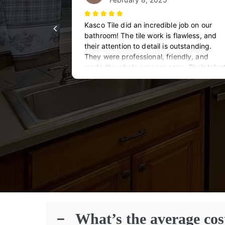
What’s the average cos