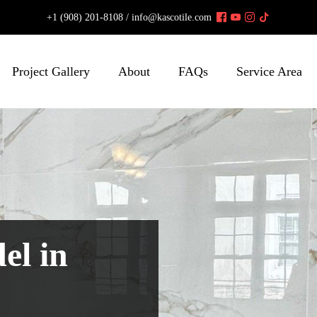
+1 (908) 201-8108 /
info@kascotile.com
Project Gallery
About
FAQs
Service Area
el in